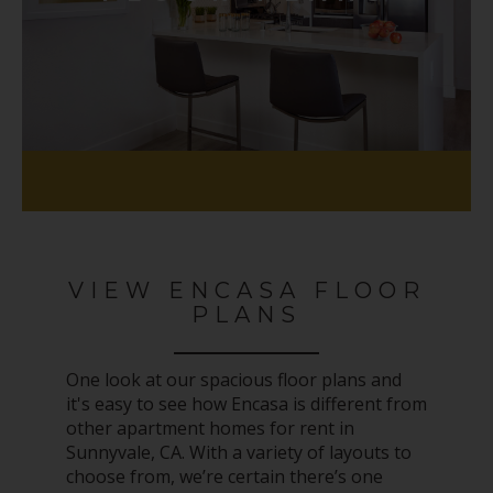
VIEW ENCASA FLOOR
PLANS
One look at our spacious floor plans and
it's easy to see how Encasa is different from
other apartment homes for rent in
Sunnyvale, CA. With a variety of layouts to
choose from, we’re certain there’s one