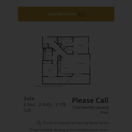
Available Units
1
2x2e
Please Call
2
Bed
2
Bath
1,175
Total Monthly Leasing
Sqft
Price
Prices are based on varying lease terms
*Total monthly leasing price includes base rent +