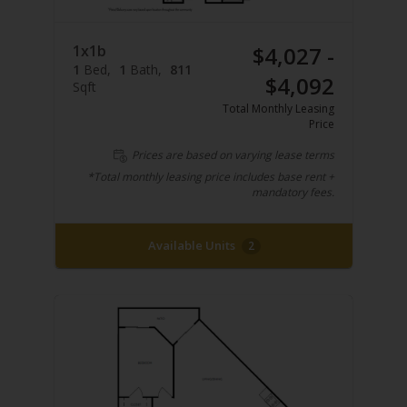
1x1b
$4,027 -
1
Bed
1
Bath
811
$4,092
Sqft
Total Monthly Leasing
Price
Prices are based on varying lease terms
*Total monthly leasing price includes base rent +
mandatory fees.
Available Units
2