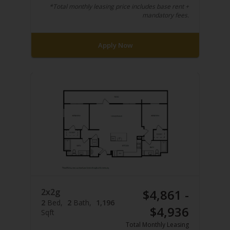
*Total monthly leasing price includes base rent +
mandatory fees.
Apply Now
2x2g
$4,861 -
2
Bed
2
Bath
1,196
$4,936
Sqft
Total Monthly Leasing