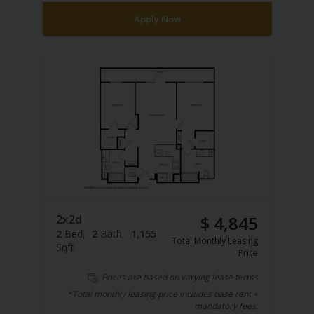
Apply Now
2x2d
$ 4,845
2
Bed
2
Bath
1,155
Total Monthly Leasing
Sqft
Price
Prices are based on varying lease terms
*Total monthly leasing price includes base rent +
mandatory fees.