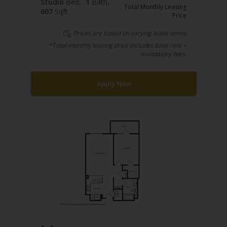
Studio
Bed
1
Bath
Total Monthly Leasing
607
Sqft
Price
Prices are based on varying lease terms
*Total monthly leasing price includes base rent +
mandatory fees.
Apply Now