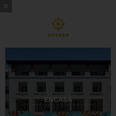
WELCOME TO
ENCASA
A SUNNYVALE, CA COMMUNITY