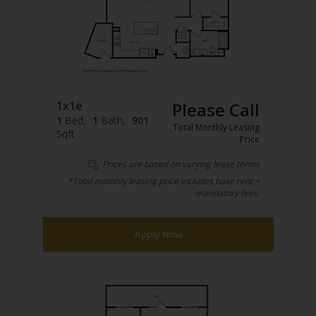
1x1e
Please Call
1
Bed
1
Bath
901
Total Monthly Leasing
Sqft
Price
Prices are based on varying lease terms
*Total monthly leasing price includes base rent +
mandatory fees.
Apply Now