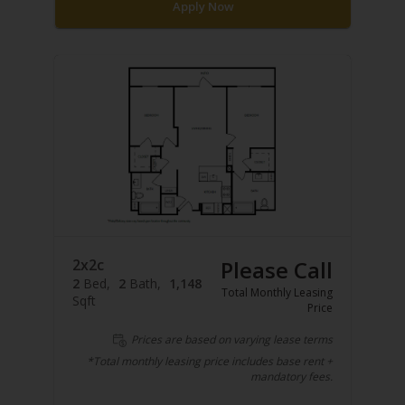
Apply Now
2x2c
Please Call
2
Bed
2
Bath
1,148
Total Monthly Leasing
Sqft
Price
Prices are based on varying lease terms
*Total monthly leasing price includes base rent +
mandatory fees.