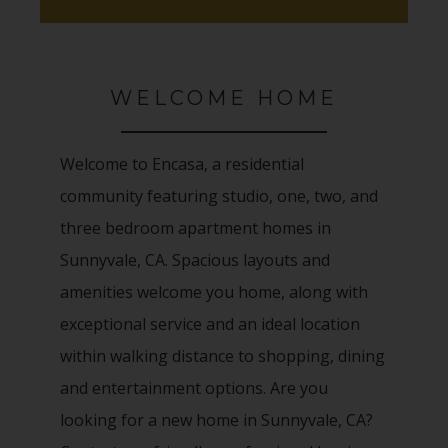
WELCOME HOME
Welcome to Encasa, a residential
community featuring studio, one, two, and
three bedroom apartment homes in
Sunnyvale, CA. Spacious layouts and
amenities welcome you home, along with
exceptional service and an ideal location
within walking distance to shopping, dining
and entertainment options. Are you
looking for a new home in Sunnyvale, CA?