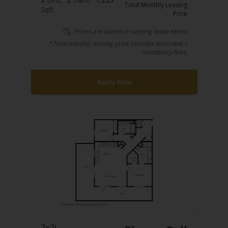
Total Monthly Leasing
Sqft
Price
Prices are based on varying lease terms
*Total monthly leasing price includes base rent +
mandatory fees.
Apply Now
2x2i