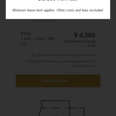
Minimum lease term applies. Other costs and fees excluded.
1x1d
$ 4,366
1
Bed
1
Bath
895
Total Monthly Leasing
Sqft
Price
Prices are based on varying lease terms
*Total monthly leasing price includes base rent +
mandatory fees.
Available Units
1