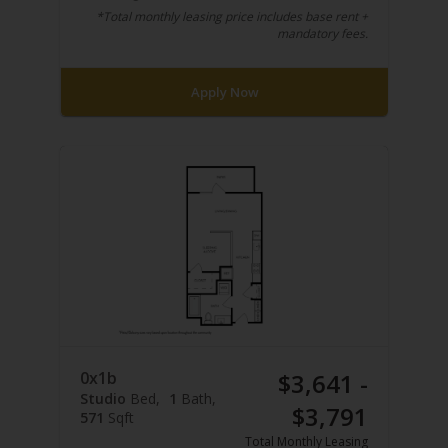
*Total monthly leasing price includes base rent +
mandatory fees.
Apply Now
0x1b
$3,641 -
Studio
Bed
1
Bath
$3,791
571
Sqft
Total Monthly Leasing