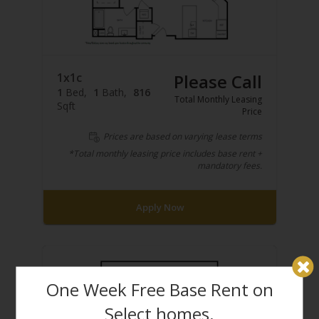
1x1c
Please Call
1
Bed
1
Bath
816
Total Monthly Leasing
Sqft
Price
Prices are based on varying lease terms
*Total monthly leasing price includes base rent +
mandatory fees.
Apply Now
One Week Free Base Rent on
Select homes.