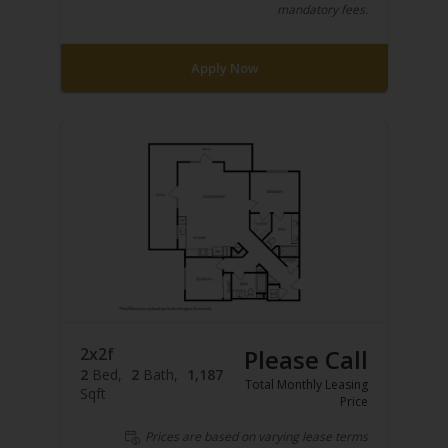
mandatory fees.
Apply Now
2x2f
Please Call
2
Bed
2
Bath
1,187
Total Monthly Leasing
Sqft
Price
Prices are based on varying lease terms