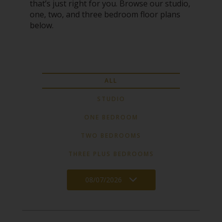
that’s just right for you. Browse our studio,
one, two, and three bedroom floor plans
below.
ALL
STUDIO
ONE BEDROOM
TWO BEDROOMS
THREE PLUS BEDROOMS
08/07/2026