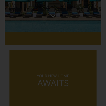
YOUR NEW HOME
AWAITS