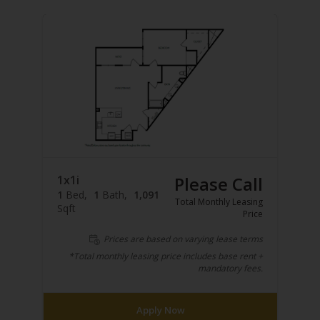
1x1i
Please Call
1
Bed
1
Bath
1,091
Total Monthly Leasing
Sqft
Price
Prices are based on varying lease terms
*Total monthly leasing price includes base rent +
mandatory fees.
Apply Now