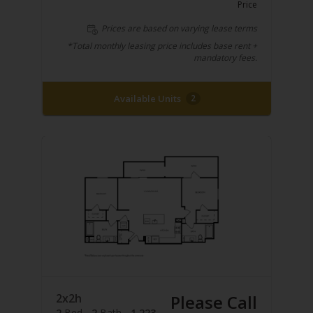
Price
Prices are based on varying lease terms
*Total monthly leasing price includes base rent +
mandatory fees.
Available Units
2
2x2h
Please Call
2
Bed
2
Bath
1,223