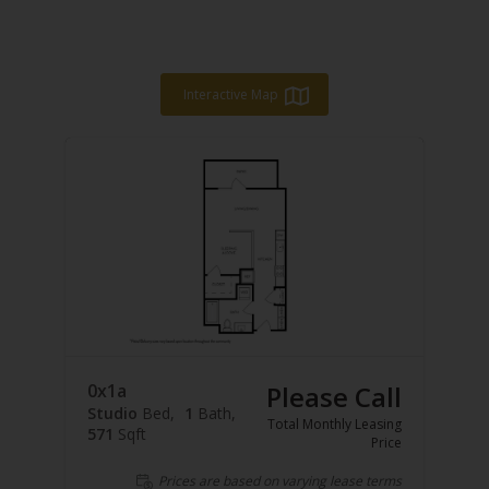
Interactive Map
0x1a
Please Call
Studio
Bed
1
Bath
Total Monthly Leasing
571
Sqft
Price
Prices are based on varying lease terms