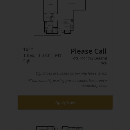
1x1f
Please Call
1
Bed
1
Bath
941
Total Monthly Leasing
Sqft
Price
Prices are based on varying lease terms
*Total monthly leasing price includes base rent +
mandatory fees.
Apply Now