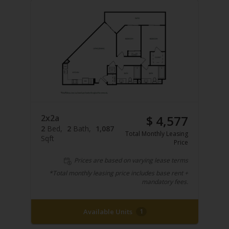
2x2a
$ 4,577
2
Bed
2
Bath
1,087
Total Monthly Leasing
Sqft
Price
Prices are based on varying lease terms
*Total monthly leasing price includes base rent +
mandatory fees.
Available Units
1