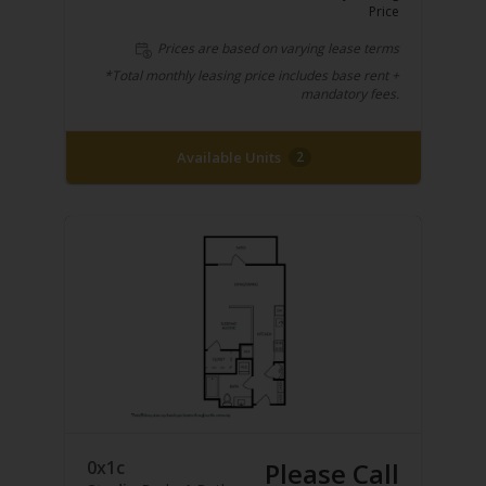
Price
Prices are based on varying lease terms
*Total monthly leasing price includes base rent +
mandatory fees.
Available Units
2
0x1c
Please Call