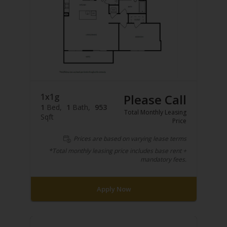
1x1g
Please Call
1
Bed
1
Bath
953
Total Monthly Leasing
Sqft
Price
Prices are based on varying lease terms
*Total monthly leasing price includes base rent +
mandatory fees.
Apply Now