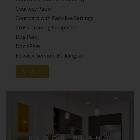
Courtesy Patrol
Courtyard with Park-like Settings
Cross Training Equipment
Dog Park
Dog sPAW
Elevator Serviced Building(s)
View More
FLOOR PLANS