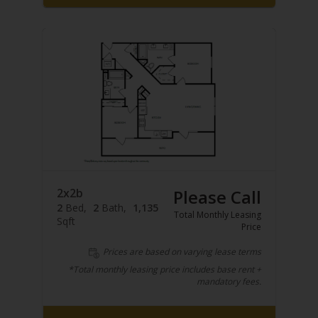
2x2b
Please Call
2
Bed
2
Bath
1,135
Total Monthly Leasing
Sqft
Price
Prices are based on varying lease terms
*Total monthly leasing price includes base rent +
mandatory fees.