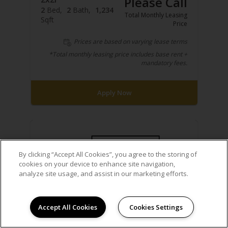
Please Call
2
Bed
2
Bath
1,234
Total Monthly Leasing
Sqft
Price
Prices are based on varying lease terms
*Total monthly leasing price includes base rent +
mandatory fees.
Apply Now
By clicking “Accept All Cookies”, you agree to the storing of
cookies on your device to enhance site navigation,
analyze site usage, and assist in our marketing efforts.
Accept All Cookies
Cookies Settings