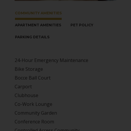
COMMUNITY AMENITIES
APARTMENT AMENITIES
PET POLICY
PARKING DETAILS
24-Hour Emergency Maintenance
Bike Storage
Bocce Ball Court
Carport
Clubhouse
Co-Work Lounge
Community Garden
Conference Room
Controlled Access Community