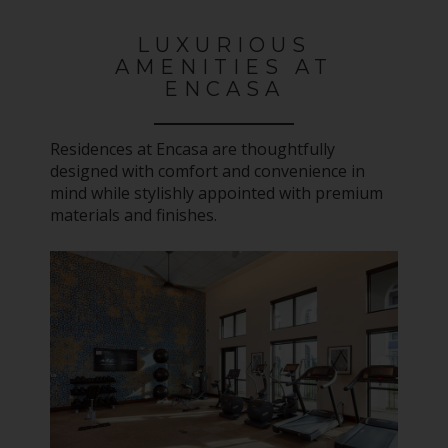
LUXURIOUS
AMENITIES AT
ENCASA
Residences at Encasa are thoughtfully
designed with comfort and convenience in
mind while stylishly appointed with premium
materials and finishes.