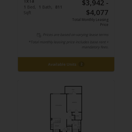
1x1a
$3,942 -
1
Bed
1
Bath
811
$4,077
Sqft
Total Monthly Leasing
Price
Prices are based on varying lease terms
*Total monthly leasing price includes base rent +
mandatory fees.
Available Units
2