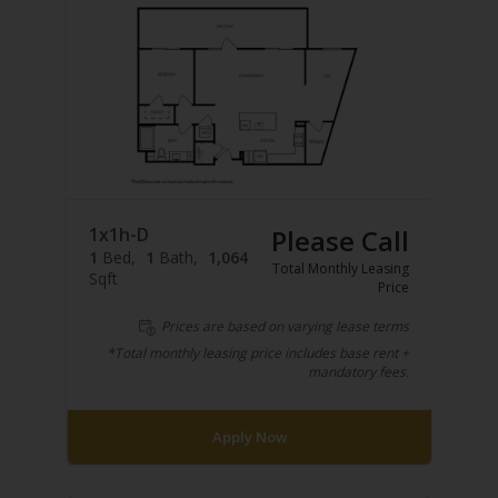
1x1h-D
Please Call
1
Bed
1
Bath
1,064
Total Monthly Leasing
Sqft
Price
Prices are based on varying lease terms
*Total monthly leasing price includes base rent +
mandatory fees.
Apply Now