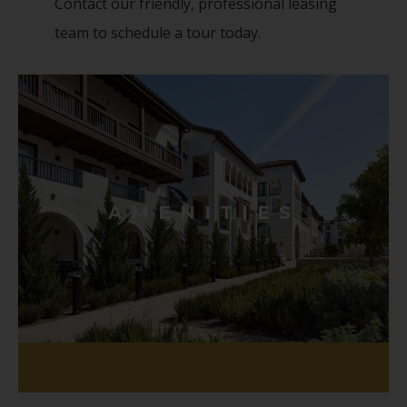
Contact our friendly, professional leasing
team to schedule a tour today.
AMENITIES